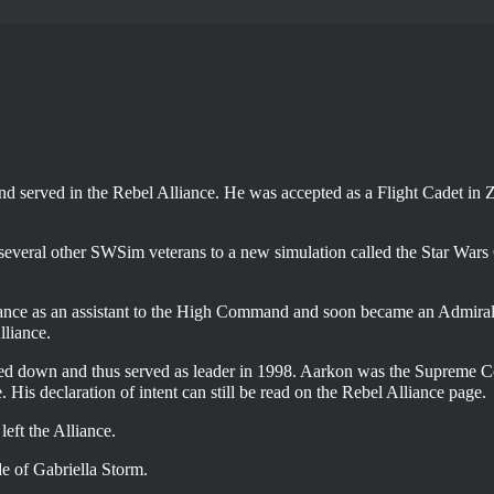
nd served in the
Rebel Alliance
. He was accepted as a Flight Cadet in 
veral other SWSim veterans to a new simulation called the Star Wars
liance as an assistant to the High Command and soon became an Admira
lliance.
d down and thus served as leader in 1998. Aarkon was the Supreme
e
. His declaration of intent can still be read on the Rebel Alliance page.
ft the Alliance.
de of Gabriella Storm.