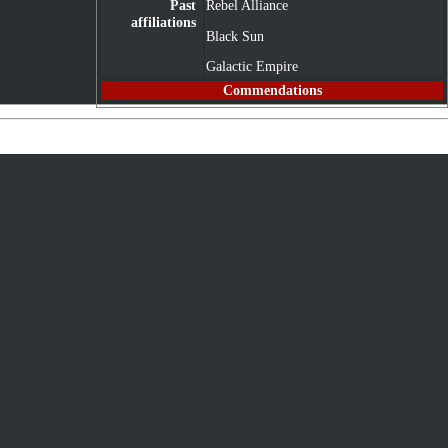
Past
Rebel Alliance
affiliations
Black Sun
Galactic Empire
Commendations