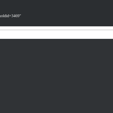
n&oldid=3469
"