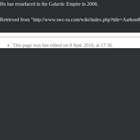
He has resurfaced in the Galactic Empire in 2008.
Retrieved from "
http://www.swc-ra.com/wiki/index.php?title=Aarko
This page was last edited on 8 June 2016, at 17:36.