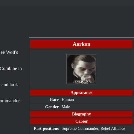
Aarkon
Zee Wolf's
 Combine in
l and took
Appearance
Race
Human
 Commander
Gender
Male
Biography
Career
Past positions
Supreme Commander,
Rebel Alliance