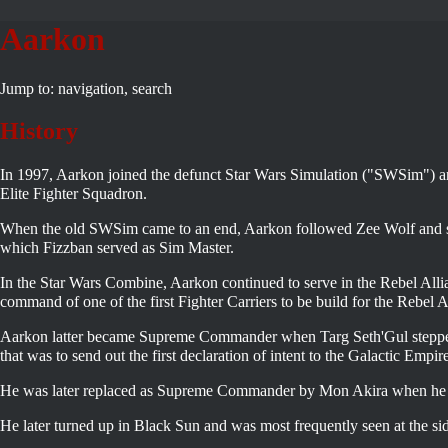
Aarkon
Jump to:
navigation
,
search
History
In 1997, Aarkon joined the defunct Star Wars Simulation ("SWSim") a
Elite Fighter Squadron.
When the old SWSim came to an end, Aarkon followed Zee Wolf and se
which Fizzban served as Sim Master.
In the Star Wars Combine, Aarkon continued to serve in the Rebel Al
command of one of the first Fighter Carriers to be build for the Rebel A
Aarkon latter became Supreme Commander when Targ Seth'Gul steppe
that was to send out the first declaration of intent to the
Galactic Empir
He was later replaced as Supreme Commander by Mon Akira when he le
He later turned up in Black Sun and was most frequently seen at the si