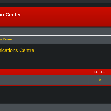
n Center
ns Centre
ications Centre
REPLIES
0