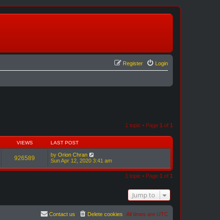
Register
Login
1 topic • Page
1
of
1
VIEWS
LAST POST
by
Orion Chran
926589
Sun Apr 12, 2020 3:41 am
1 topic • Page
1
of
1
Jump to
Contact us
Delete cookies
All times are
UTC