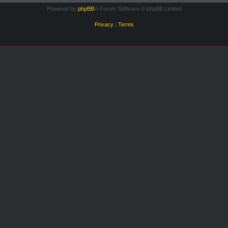
Powered by
phpBB
® Forum Software © phpBB Limited
Privacy
|
Terms