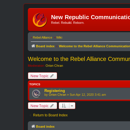
New Republic Communicatio
Rebel. Rebuild. Reborn.
•
Rebel Alliance
•
Wiki
Board index
Welcome to the Rebel Alliance Communicatio
Welcome to the Rebel Alliance Commun
Moderator:
Orion Chran
New Topic
TOPICS
Registering
by
Orion Chran
»
Sun Apr 12, 2020 3:41 am
New Topic
Return to Board Index
Board index