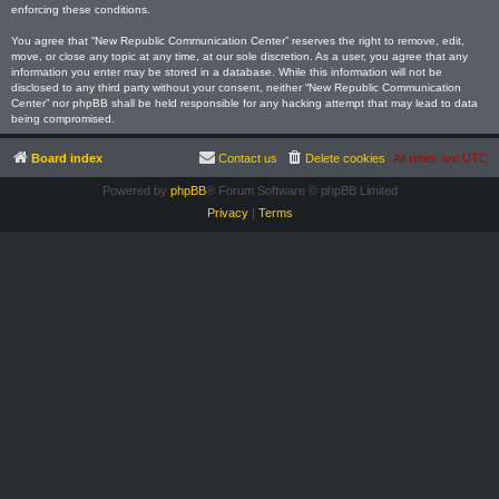
enforcing these conditions.
You agree that “New Republic Communication Center” reserves the right to remove, edit,
move, or close any topic at any time, at our sole discretion. As a user, you agree that any
information you enter may be stored in a database. While this information will not be
disclosed to any third party without your consent, neither “New Republic Communication
Center” nor phpBB shall be held responsible for any hacking attempt that may lead to data
being compromised.
Board index
Contact us
Delete cookies
All times are
UTC
Powered by
phpBB
® Forum Software © phpBB Limited
Privacy
|
Terms