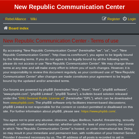
New Republic Communication Center
•
Rebel Alliance
•
Wiki
Register
Login
Board index
New Republic Communication Center - Terms of use
By accessing “New Republic Communication Center” (hereinafter “we”, “us”, “our”, “New
Republic Communication Center”, “http://swc-ra.com/forum”), you agree to be legally bound
by the following terms. If you do not agree to be legally bound by all the following terms,
please do not access or use “New Republic Communication Center”. We may change these
terms at any time and will make every effort to inform you of such changes. However, it is
your responsibility to review this document regularly, as your continued use of “New Republic
Communication Center” after changes are made constitutes your agreement to be legally
bound by the updated and/or amended terms.
Our forums are powered by phpBB (hereinafter “they”, “them”, “their”, “phpBB software”,
“www.phpbb.com”, “phpBB Limited”, “phpBB Teams”), a bulletin board solution released
under the “
GNU General Public License v2
” (hereinafter “GPL”), which can be downloaded
from
www.phpbb.com
. The phpBB software only facilitates internet-based discussions;
phpBB Limited is not responsible for the content or conduct permitted or disallowed on this
site. For further information about phpBB, please see:
https://www.phpbb.com/
.
You agree not to post any abusive, obscene, vulgar, libellous, hateful, threatening, sexually
oriented, or otherwise unlawful material, whether under the laws of your country, the country
in which “New Republic Communication Center” is hosted, or under international law. Doing
so may result in your immediate and permanent ban, with notification of your Internet Service
Provider if deemed necessary by us. The IP address of all posts is recorded to aid in