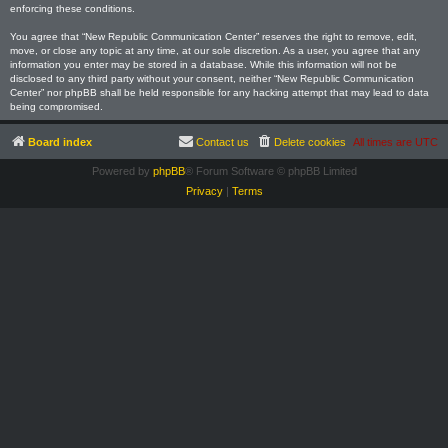
enforcing these conditions.
You agree that “New Republic Communication Center” reserves the right to remove, edit,
move, or close any topic at any time, at our sole discretion. As a user, you agree that any
information you enter may be stored in a database. While this information will not be
disclosed to any third party without your consent, neither “New Republic Communication
Center” nor phpBB shall be held responsible for any hacking attempt that may lead to data
being compromised.
Board index
Contact us
Delete cookies
All times are
UTC
Powered by
phpBB
® Forum Software © phpBB Limited
Privacy
|
Terms