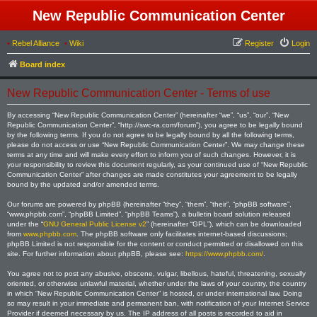
New Republic Communication Center
•
Rebel Alliance
•
Wiki
Register
Login
Board index
New Republic Communication Center - Terms of use
By accessing “New Republic Communication Center” (hereinafter “we”, “us”, “our”, “New
Republic Communication Center”, “http://swc-ra.com/forum”), you agree to be legally bound
by the following terms. If you do not agree to be legally bound by all the following terms,
please do not access or use “New Republic Communication Center”. We may change these
terms at any time and will make every effort to inform you of such changes. However, it is
your responsibility to review this document regularly, as your continued use of “New Republic
Communication Center” after changes are made constitutes your agreement to be legally
bound by the updated and/or amended terms.
Our forums are powered by phpBB (hereinafter “they”, “them”, “their”, “phpBB software”,
“www.phpbb.com”, “phpBB Limited”, “phpBB Teams”), a bulletin board solution released
under the “
GNU General Public License v2
” (hereinafter “GPL”), which can be downloaded
from
www.phpbb.com
. The phpBB software only facilitates internet-based discussions;
phpBB Limited is not responsible for the content or conduct permitted or disallowed on this
site. For further information about phpBB, please see:
https://www.phpbb.com/
.
You agree not to post any abusive, obscene, vulgar, libellous, hateful, threatening, sexually
oriented, or otherwise unlawful material, whether under the laws of your country, the country
in which “New Republic Communication Center” is hosted, or under international law. Doing
so may result in your immediate and permanent ban, with notification of your Internet Service
Provider if deemed necessary by us. The IP address of all posts is recorded to aid in