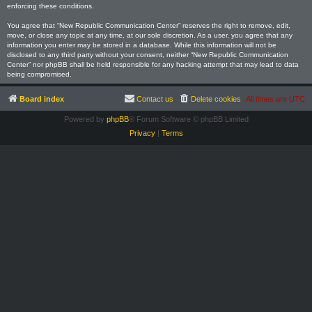
enforcing these conditions.
You agree that “New Republic Communication Center” reserves the right to remove, edit,
move, or close any topic at any time, at our sole discretion. As a user, you agree that any
information you enter may be stored in a database. While this information will not be
disclosed to any third party without your consent, neither “New Republic Communication
Center” nor phpBB shall be held responsible for any hacking attempt that may lead to data
being compromised.
Board index
Contact us
Delete cookies
All times are
UTC
Powered by
phpBB
® Forum Software © phpBB Limited
Privacy
|
Terms