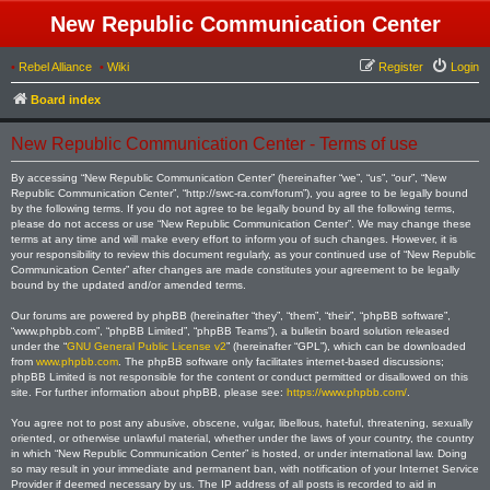
New Republic Communication Center
•
Rebel Alliance
•
Wiki
Register
Login
Board index
New Republic Communication Center - Terms of use
By accessing “New Republic Communication Center” (hereinafter “we”, “us”, “our”, “New
Republic Communication Center”, “http://swc-ra.com/forum”), you agree to be legally bound
by the following terms. If you do not agree to be legally bound by all the following terms,
please do not access or use “New Republic Communication Center”. We may change these
terms at any time and will make every effort to inform you of such changes. However, it is
your responsibility to review this document regularly, as your continued use of “New Republic
Communication Center” after changes are made constitutes your agreement to be legally
bound by the updated and/or amended terms.
Our forums are powered by phpBB (hereinafter “they”, “them”, “their”, “phpBB software”,
“www.phpbb.com”, “phpBB Limited”, “phpBB Teams”), a bulletin board solution released
under the “
GNU General Public License v2
” (hereinafter “GPL”), which can be downloaded
from
www.phpbb.com
. The phpBB software only facilitates internet-based discussions;
phpBB Limited is not responsible for the content or conduct permitted or disallowed on this
site. For further information about phpBB, please see:
https://www.phpbb.com/
.
You agree not to post any abusive, obscene, vulgar, libellous, hateful, threatening, sexually
oriented, or otherwise unlawful material, whether under the laws of your country, the country
in which “New Republic Communication Center” is hosted, or under international law. Doing
so may result in your immediate and permanent ban, with notification of your Internet Service
Provider if deemed necessary by us. The IP address of all posts is recorded to aid in