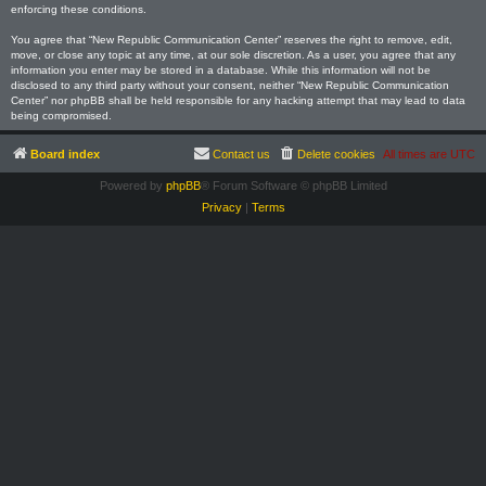
enforcing these conditions.
You agree that “New Republic Communication Center” reserves the right to remove, edit,
move, or close any topic at any time, at our sole discretion. As a user, you agree that any
information you enter may be stored in a database. While this information will not be
disclosed to any third party without your consent, neither “New Republic Communication
Center” nor phpBB shall be held responsible for any hacking attempt that may lead to data
being compromised.
Board index
Contact us
Delete cookies
All times are
UTC
Powered by
phpBB
® Forum Software © phpBB Limited
Privacy
|
Terms