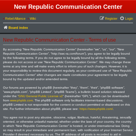
New Republic Communication Center
•
Rebel Alliance
•
Wiki
Register
Login
Board index
New Republic Communication Center - Terms of use
By accessing “New Republic Communication Center” (hereinafter “we”, “us”, “our”, “New
Republic Communication Center”, “http://swc-ra.com/forum”), you agree to be legally bound
by the following terms. If you do not agree to be legally bound by all the following terms,
please do not access or use “New Republic Communication Center”. We may change these
terms at any time and will make every effort to inform you of such changes. However, it is
your responsibility to review this document regularly, as your continued use of “New Republic
Communication Center” after changes are made constitutes your agreement to be legally
bound by the updated and/or amended terms.
Our forums are powered by phpBB (hereinafter “they”, “them”, “their”, “phpBB software”,
“www.phpbb.com”, “phpBB Limited”, “phpBB Teams”), a bulletin board solution released
under the “
GNU General Public License v2
” (hereinafter “GPL”), which can be downloaded
from
www.phpbb.com
. The phpBB software only facilitates internet-based discussions;
phpBB Limited is not responsible for the content or conduct permitted or disallowed on this
site. For further information about phpBB, please see:
https://www.phpbb.com/
.
You agree not to post any abusive, obscene, vulgar, libellous, hateful, threatening, sexually
oriented, or otherwise unlawful material, whether under the laws of your country, the country
in which “New Republic Communication Center” is hosted, or under international law. Doing
so may result in your immediate and permanent ban, with notification of your Internet Service
Provider if deemed necessary by us. The IP address of all posts is recorded to aid in