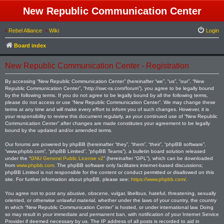
New Republic Communication Center
•
Rebel Alliance
•
Wiki
Login
Board index
New Republic Communication Center - Registration
By accessing “New Republic Communication Center” (hereinafter “we”, “us”, “our”, “New
Republic Communication Center”, “http://swc-ra.com/forum”), you agree to be legally bound
by the following terms. If you do not agree to be legally bound by all the following terms,
please do not access or use “New Republic Communication Center”. We may change these
terms at any time and will make every effort to inform you of such changes. However, it is
your responsibility to review this document regularly, as your continued use of “New Republic
Communication Center” after changes are made constitutes your agreement to be legally
bound by the updated and/or amended terms.
Our forums are powered by phpBB (hereinafter “they”, “them”, “their”, “phpBB software”,
“www.phpbb.com”, “phpBB Limited”, “phpBB Teams”), a bulletin board solution released
under the “
GNU General Public License v2
” (hereinafter “GPL”), which can be downloaded
from
www.phpbb.com
. The phpBB software only facilitates internet-based discussions;
phpBB Limited is not responsible for the content or conduct permitted or disallowed on this
site. For further information about phpBB, please see:
https://www.phpbb.com/
.
You agree not to post any abusive, obscene, vulgar, libellous, hateful, threatening, sexually
oriented, or otherwise unlawful material, whether under the laws of your country, the country
in which “New Republic Communication Center” is hosted, or under international law. Doing
so may result in your immediate and permanent ban, with notification of your Internet Service
Provider if deemed necessary by us. The IP address of all posts is recorded to aid in