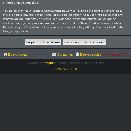
enforcing these conditions.
You agree that “New Republic Communication Center” reserves the right to remove, edit,
move, or close any topic at any time, at our sole discretion. As a user, you agree that any
information you enter may be stored in a database. While this information will not be
disclosed to any third party without your consent, neither “New Republic Communication
Center” nor phpBB shall be held responsible for any hacking attempt that may lead to data
being compromised.
Board index
Contact us
Delete cookies
All times are
UTC
Powered by
phpBB
® Forum Software © phpBB Limited
Privacy
|
Terms