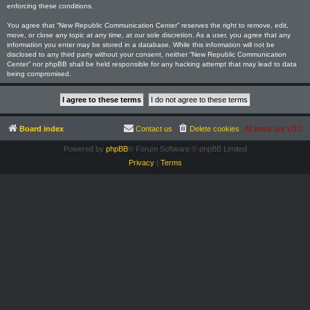
enforcing these conditions.
You agree that “New Republic Communication Center” reserves the right to remove, edit,
move, or close any topic at any time, at our sole discretion. As a user, you agree that any
information you enter may be stored in a database. While this information will not be
disclosed to any third party without your consent, neither “New Republic Communication
Center” nor phpBB shall be held responsible for any hacking attempt that may lead to data
being compromised.
Board index
Contact us
Delete cookies
All times are
UTC
Powered by
phpBB
® Forum Software © phpBB Limited
Privacy
|
Terms