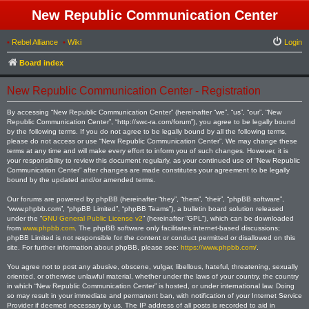
New Republic Communication Center
•
Rebel Alliance
•
Wiki
Login
Board index
New Republic Communication Center - Registration
By accessing “New Republic Communication Center” (hereinafter “we”, “us”, “our”, “New
Republic Communication Center”, “http://swc-ra.com/forum”), you agree to be legally bound
by the following terms. If you do not agree to be legally bound by all the following terms,
please do not access or use “New Republic Communication Center”. We may change these
terms at any time and will make every effort to inform you of such changes. However, it is
your responsibility to review this document regularly, as your continued use of “New Republic
Communication Center” after changes are made constitutes your agreement to be legally
bound by the updated and/or amended terms.
Our forums are powered by phpBB (hereinafter “they”, “them”, “their”, “phpBB software”,
“www.phpbb.com”, “phpBB Limited”, “phpBB Teams”), a bulletin board solution released
under the “
GNU General Public License v2
” (hereinafter “GPL”), which can be downloaded
from
www.phpbb.com
. The phpBB software only facilitates internet-based discussions;
phpBB Limited is not responsible for the content or conduct permitted or disallowed on this
site. For further information about phpBB, please see:
https://www.phpbb.com/
.
You agree not to post any abusive, obscene, vulgar, libellous, hateful, threatening, sexually
oriented, or otherwise unlawful material, whether under the laws of your country, the country
in which “New Republic Communication Center” is hosted, or under international law. Doing
so may result in your immediate and permanent ban, with notification of your Internet Service
Provider if deemed necessary by us. The IP address of all posts is recorded to aid in