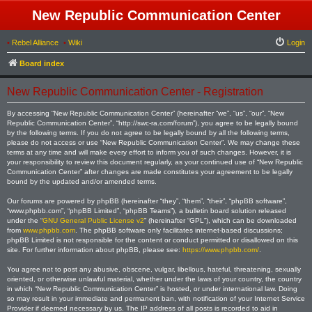
New Republic Communication Center
•
Rebel Alliance
•
Wiki
Login
Board index
New Republic Communication Center - Registration
By accessing “New Republic Communication Center” (hereinafter “we”, “us”, “our”, “New
Republic Communication Center”, “http://swc-ra.com/forum”), you agree to be legally bound
by the following terms. If you do not agree to be legally bound by all the following terms,
please do not access or use “New Republic Communication Center”. We may change these
terms at any time and will make every effort to inform you of such changes. However, it is
your responsibility to review this document regularly, as your continued use of “New Republic
Communication Center” after changes are made constitutes your agreement to be legally
bound by the updated and/or amended terms.
Our forums are powered by phpBB (hereinafter “they”, “them”, “their”, “phpBB software”,
“www.phpbb.com”, “phpBB Limited”, “phpBB Teams”), a bulletin board solution released
under the “
GNU General Public License v2
” (hereinafter “GPL”), which can be downloaded
from
www.phpbb.com
. The phpBB software only facilitates internet-based discussions;
phpBB Limited is not responsible for the content or conduct permitted or disallowed on this
site. For further information about phpBB, please see:
https://www.phpbb.com/
.
You agree not to post any abusive, obscene, vulgar, libellous, hateful, threatening, sexually
oriented, or otherwise unlawful material, whether under the laws of your country, the country
in which “New Republic Communication Center” is hosted, or under international law. Doing
so may result in your immediate and permanent ban, with notification of your Internet Service
Provider if deemed necessary by us. The IP address of all posts is recorded to aid in