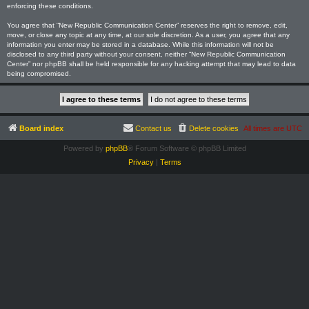
enforcing these conditions.
You agree that “New Republic Communication Center” reserves the right to remove, edit,
move, or close any topic at any time, at our sole discretion. As a user, you agree that any
information you enter may be stored in a database. While this information will not be
disclosed to any third party without your consent, neither “New Republic Communication
Center” nor phpBB shall be held responsible for any hacking attempt that may lead to data
being compromised.
Board index
Contact us
Delete cookies
All times are
UTC
Powered by
phpBB
® Forum Software © phpBB Limited
Privacy
|
Terms