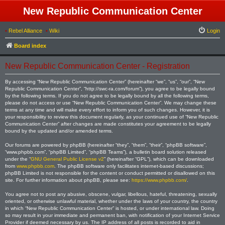
New Republic Communication Center
•
Rebel Alliance
•
Wiki
Login
Board index
New Republic Communication Center - Registration
By accessing “New Republic Communication Center” (hereinafter “we”, “us”, “our”, “New
Republic Communication Center”, “http://swc-ra.com/forum”), you agree to be legally bound
by the following terms. If you do not agree to be legally bound by all the following terms,
please do not access or use “New Republic Communication Center”. We may change these
terms at any time and will make every effort to inform you of such changes. However, it is
your responsibility to review this document regularly, as your continued use of “New Republic
Communication Center” after changes are made constitutes your agreement to be legally
bound by the updated and/or amended terms.
Our forums are powered by phpBB (hereinafter “they”, “them”, “their”, “phpBB software”,
“www.phpbb.com”, “phpBB Limited”, “phpBB Teams”), a bulletin board solution released
under the “
GNU General Public License v2
” (hereinafter “GPL”), which can be downloaded
from
www.phpbb.com
. The phpBB software only facilitates internet-based discussions;
phpBB Limited is not responsible for the content or conduct permitted or disallowed on this
site. For further information about phpBB, please see:
https://www.phpbb.com/
.
You agree not to post any abusive, obscene, vulgar, libellous, hateful, threatening, sexually
oriented, or otherwise unlawful material, whether under the laws of your country, the country
in which “New Republic Communication Center” is hosted, or under international law. Doing
so may result in your immediate and permanent ban, with notification of your Internet Service
Provider if deemed necessary by us. The IP address of all posts is recorded to aid in