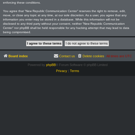
enforcing these conditions.
You agree that “New Republic Communication Center” reserves the right to remove, edit,
move, or close any topic at any time, at our sole discretion. As a user, you agree that any
information you enter may be stored in a database. While this information will not be
disclosed to any third party without your consent, neither “New Republic Communication
Center” nor phpBB shall be held responsible for any hacking attempt that may lead to data
being compromised.
Board index
Contact us
Delete cookies
All times are
UTC
Powered by
phpBB
® Forum Software © phpBB Limited
Privacy
|
Terms