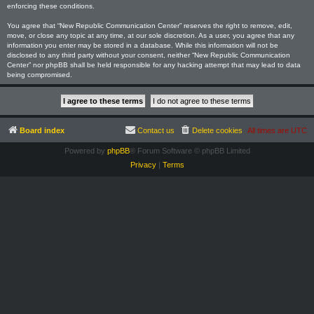
enforcing these conditions.
You agree that “New Republic Communication Center” reserves the right to remove, edit,
move, or close any topic at any time, at our sole discretion. As a user, you agree that any
information you enter may be stored in a database. While this information will not be
disclosed to any third party without your consent, neither “New Republic Communication
Center” nor phpBB shall be held responsible for any hacking attempt that may lead to data
being compromised.
Board index
Contact us
Delete cookies
All times are
UTC
Powered by
phpBB
® Forum Software © phpBB Limited
Privacy
|
Terms