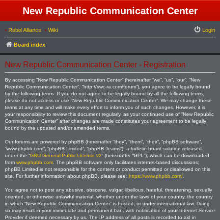
New Republic Communication Center
•
Rebel Alliance
•
Wiki
Login
Board index
New Republic Communication Center - Registration
By accessing “New Republic Communication Center” (hereinafter “we”, “us”, “our”, “New
Republic Communication Center”, “http://swc-ra.com/forum”), you agree to be legally bound
by the following terms. If you do not agree to be legally bound by all the following terms,
please do not access or use “New Republic Communication Center”. We may change these
terms at any time and will make every effort to inform you of such changes. However, it is
your responsibility to review this document regularly, as your continued use of “New Republic
Communication Center” after changes are made constitutes your agreement to be legally
bound by the updated and/or amended terms.
Our forums are powered by phpBB (hereinafter “they”, “them”, “their”, “phpBB software”,
“www.phpbb.com”, “phpBB Limited”, “phpBB Teams”), a bulletin board solution released
under the “
GNU General Public License v2
” (hereinafter “GPL”), which can be downloaded
from
www.phpbb.com
. The phpBB software only facilitates internet-based discussions;
phpBB Limited is not responsible for the content or conduct permitted or disallowed on this
site. For further information about phpBB, please see:
https://www.phpbb.com/
.
You agree not to post any abusive, obscene, vulgar, libellous, hateful, threatening, sexually
oriented, or otherwise unlawful material, whether under the laws of your country, the country
in which “New Republic Communication Center” is hosted, or under international law. Doing
so may result in your immediate and permanent ban, with notification of your Internet Service
Provider if deemed necessary by us. The IP address of all posts is recorded to aid in