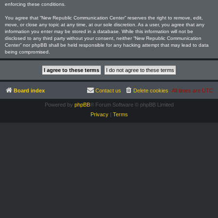
enforcing these conditions.
You agree that “New Republic Communication Center” reserves the right to remove, edit,
move, or close any topic at any time, at our sole discretion. As a user, you agree that any
information you enter may be stored in a database. While this information will not be
disclosed to any third party without your consent, neither “New Republic Communication
Center” nor phpBB shall be held responsible for any hacking attempt that may lead to data
being compromised.
Board index
Contact us
Delete cookies
All times are
UTC
Powered by
phpBB
® Forum Software © phpBB Limited
Privacy
|
Terms