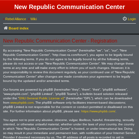
New Republic Communication Center
•
Rebel Alliance
•
Wiki
Login
Board index
New Republic Communication Center - Registration
By accessing “New Republic Communication Center” (hereinafter “we”, “us”, “our”, “New
Republic Communication Center”, “http://swc-ra.com/forum”), you agree to be legally bound
by the following terms. If you do not agree to be legally bound by all the following terms,
please do not access or use “New Republic Communication Center”. We may change these
terms at any time and will make every effort to inform you of such changes. However, it is
your responsibility to review this document regularly, as your continued use of “New Republic
Communication Center” after changes are made constitutes your agreement to be legally
bound by the updated and/or amended terms.
Our forums are powered by phpBB (hereinafter “they”, “them”, “their”, “phpBB software”,
“www.phpbb.com”, “phpBB Limited”, “phpBB Teams”), a bulletin board solution released
under the “
GNU General Public License v2
” (hereinafter “GPL”), which can be downloaded
from
www.phpbb.com
. The phpBB software only facilitates internet-based discussions;
phpBB Limited is not responsible for the content or conduct permitted or disallowed on this
site. For further information about phpBB, please see:
https://www.phpbb.com/
.
You agree not to post any abusive, obscene, vulgar, libellous, hateful, threatening, sexually
oriented, or otherwise unlawful material, whether under the laws of your country, the country
in which “New Republic Communication Center” is hosted, or under international law. Doing
so may result in your immediate and permanent ban, with notification of your Internet Service
Provider if deemed necessary by us. The IP address of all posts is recorded to aid in