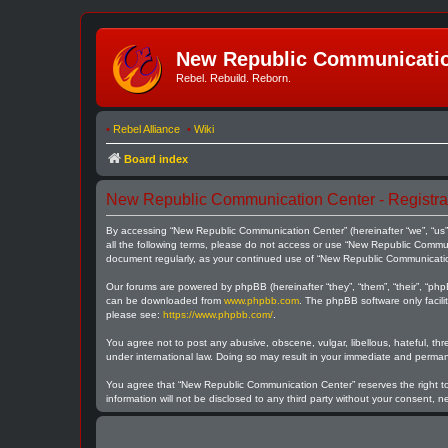
New Republic Communicatio
Rebel. Rebuild. Reborn.
•
Rebel Alliance
•
Wiki
Board index
New Republic Communication Center - Registra
By accessing “New Republic Communication Center” (hereinafter “we”, “us”,
all the following terms, please do not access or use “New Republic Communi
document regularly, as your continued use of “New Republic Communicati
Our forums are powered by phpBB (hereinafter “they”, “them”, “their”, “ph
can be downloaded from
www.phpbb.com
. The phpBB software only facili
please see:
https://www.phpbb.com/
.
You agree not to post any abusive, obscene, vulgar, libellous, hateful, th
under international law. Doing so may result in your immediate and permane
You agree that “New Republic Communication Center” reserves the right to r
information will not be disclosed to any third party without your consent