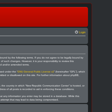
Login
bound by the following terms. If you do not agree to be legally bound by
 such changes. However, it is your responsibility to review this
ted and/or amended terms.
sed under the “
GNU General Public License v2
” (hereinafter “GPL”), which
itted or disallowed on this site. For further information about phpBB,
ry, the country in which “New Republic Communication Center” is hosted, or
ess of all posts is recorded to aid in enforcing these conditions.
hat any information you enter may be stored in a database. While this
ng attempt that may lead to data being compromised.