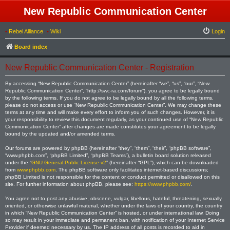
New Republic Communication Center
•
Rebel Alliance
•
Wiki
Login
Board index
New Republic Communication Center - Registration
By accessing “New Republic Communication Center” (hereinafter “we”, “us”, “our”, “New
Republic Communication Center”, “http://swc-ra.com/forum”), you agree to be legally bound
by the following terms. If you do not agree to be legally bound by all the following terms,
please do not access or use “New Republic Communication Center”. We may change these
terms at any time and will make every effort to inform you of such changes. However, it is
your responsibility to review this document regularly, as your continued use of “New Republic
Communication Center” after changes are made constitutes your agreement to be legally
bound by the updated and/or amended terms.
Our forums are powered by phpBB (hereinafter “they”, “them”, “their”, “phpBB software”,
“www.phpbb.com”, “phpBB Limited”, “phpBB Teams”), a bulletin board solution released
under the “
GNU General Public License v2
” (hereinafter “GPL”), which can be downloaded
from
www.phpbb.com
. The phpBB software only facilitates internet-based discussions;
phpBB Limited is not responsible for the content or conduct permitted or disallowed on this
site. For further information about phpBB, please see:
https://www.phpbb.com/
.
You agree not to post any abusive, obscene, vulgar, libellous, hateful, threatening, sexually
oriented, or otherwise unlawful material, whether under the laws of your country, the country
in which “New Republic Communication Center” is hosted, or under international law. Doing
so may result in your immediate and permanent ban, with notification of your Internet Service
Provider if deemed necessary by us. The IP address of all posts is recorded to aid in