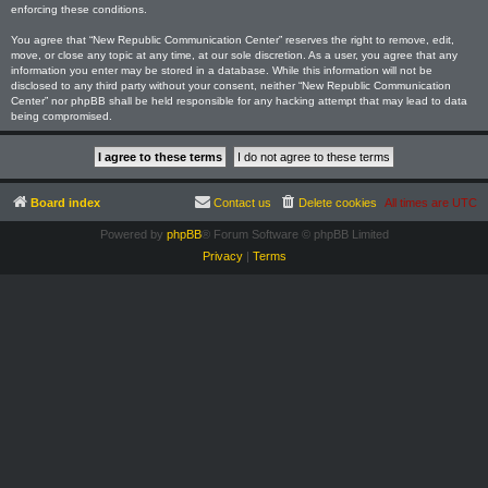
enforcing these conditions.
You agree that “New Republic Communication Center” reserves the right to remove, edit,
move, or close any topic at any time, at our sole discretion. As a user, you agree that any
information you enter may be stored in a database. While this information will not be
disclosed to any third party without your consent, neither “New Republic Communication
Center” nor phpBB shall be held responsible for any hacking attempt that may lead to data
being compromised.
Board index
Contact us
Delete cookies
All times are
UTC
Powered by
phpBB
® Forum Software © phpBB Limited
Privacy
|
Terms