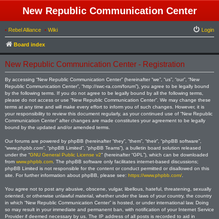
New Republic Communication Center
•
Rebel Alliance
•
Wiki
Login
Board index
New Republic Communication Center - Registration
By accessing “New Republic Communication Center” (hereinafter “we”, “us”, “our”, “New
Republic Communication Center”, “http://swc-ra.com/forum”), you agree to be legally bound
by the following terms. If you do not agree to be legally bound by all the following terms,
please do not access or use “New Republic Communication Center”. We may change these
terms at any time and will make every effort to inform you of such changes. However, it is
your responsibility to review this document regularly, as your continued use of “New Republic
Communication Center” after changes are made constitutes your agreement to be legally
bound by the updated and/or amended terms.
Our forums are powered by phpBB (hereinafter “they”, “them”, “their”, “phpBB software”,
“www.phpbb.com”, “phpBB Limited”, “phpBB Teams”), a bulletin board solution released
under the “
GNU General Public License v2
” (hereinafter “GPL”), which can be downloaded
from
www.phpbb.com
. The phpBB software only facilitates internet-based discussions;
phpBB Limited is not responsible for the content or conduct permitted or disallowed on this
site. For further information about phpBB, please see:
https://www.phpbb.com/
.
You agree not to post any abusive, obscene, vulgar, libellous, hateful, threatening, sexually
oriented, or otherwise unlawful material, whether under the laws of your country, the country
in which “New Republic Communication Center” is hosted, or under international law. Doing
so may result in your immediate and permanent ban, with notification of your Internet Service
Provider if deemed necessary by us. The IP address of all posts is recorded to aid in