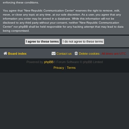
enforcing these conditions.
You agree that “New Republic Communication Center” reserves the right to remove, edit,
move, or close any topic at any time, at our sole discretion. As a user, you agree that any
information you enter may be stored in a database. While this information will not be
disclosed to any third party without your consent, neither “New Republic Communication
Center” nor phpBB shall be held responsible for any hacking attempt that may lead to data
being compromised.
Board index
Contact us
Delete cookies
All times are
UTC
Powered by
phpBB
® Forum Software © phpBB Limited
Privacy
|
Terms