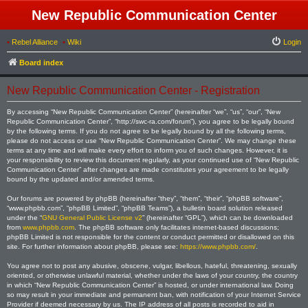
New Republic Communication Center
•
Rebel Alliance
•
Wiki
Login
Board index
New Republic Communication Center - Registration
By accessing “New Republic Communication Center” (hereinafter “we”, “us”, “our”, “New
Republic Communication Center”, “http://swc-ra.com/forum”), you agree to be legally bound
by the following terms. If you do not agree to be legally bound by all the following terms,
please do not access or use “New Republic Communication Center”. We may change these
terms at any time and will make every effort to inform you of such changes. However, it is
your responsibility to review this document regularly, as your continued use of “New Republic
Communication Center” after changes are made constitutes your agreement to be legally
bound by the updated and/or amended terms.
Our forums are powered by phpBB (hereinafter “they”, “them”, “their”, “phpBB software”,
“www.phpbb.com”, “phpBB Limited”, “phpBB Teams”), a bulletin board solution released
under the “
GNU General Public License v2
” (hereinafter “GPL”), which can be downloaded
from
www.phpbb.com
. The phpBB software only facilitates internet-based discussions;
phpBB Limited is not responsible for the content or conduct permitted or disallowed on this
site. For further information about phpBB, please see:
https://www.phpbb.com/
.
You agree not to post any abusive, obscene, vulgar, libellous, hateful, threatening, sexually
oriented, or otherwise unlawful material, whether under the laws of your country, the country
in which “New Republic Communication Center” is hosted, or under international law. Doing
so may result in your immediate and permanent ban, with notification of your Internet Service
Provider if deemed necessary by us. The IP address of all posts is recorded to aid in