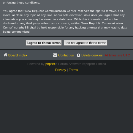
enforcing these conditions.
You agree that “New Republic Communication Center” reserves the right to remove, edit,
move, or close any topic at any time, at our sole discretion. As a user, you agree that any
information you enter may be stored in a database. While this information will not be
disclosed to any third party without your consent, neither “New Republic Communication
Center” nor phpBB shall be held responsible for any hacking attempt that may lead to data
being compromised.
Board index
Contact us
Delete cookies
All times are
UTC
Powered by
phpBB
® Forum Software © phpBB Limited
Privacy
|
Terms