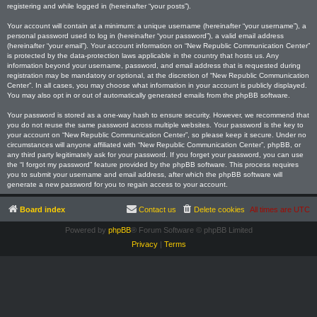
registering and while logged in (hereinafter “your posts”).
Your account will contain at a minimum: a unique username (hereinafter “your username”), a
personal password used to log in (hereinafter “your password”), a valid email address
(hereinafter “your email”). Your account information on “New Republic Communication Center”
is protected by the data-protection laws applicable in the country that hosts us. Any
information beyond your username, password, and email address that is requested during
registration may be mandatory or optional, at the discretion of “New Republic Communication
Center”. In all cases, you may choose what information in your account is publicly displayed.
You may also opt in or out of automatically generated emails from the phpBB software.
Your password is stored as a one-way hash to ensure security. However, we recommend that
you do not reuse the same password across multiple websites. Your password is the key to
your account on “New Republic Communication Center”, so please keep it secure. Under no
circumstances will anyone affiliated with “New Republic Communication Center”, phpBB, or
any third party legitimately ask for your password. If you forget your password, you can use
the “I forgot my password” feature provided by the phpBB software. This process requires
you to submit your username and email address, after which the phpBB software will
generate a new password for you to regain access to your account.
Board index
Contact us
Delete cookies
All times are
UTC
Powered by
phpBB
® Forum Software © phpBB Limited
Privacy
|
Terms