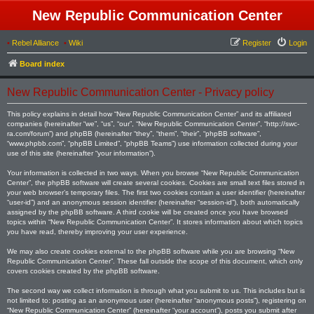
New Republic Communication Center
•
Rebel Alliance
•
Wiki
Register
Login
Board index
New Republic Communication Center - Privacy policy
This policy explains in detail how “New Republic Communication Center” and its affiliated
companies (hereinafter “we”, “us”, “our”, “New Republic Communication Center”, “http://swc-
ra.com/forum”) and phpBB (hereinafter “they”, “them”, “their”, “phpBB software”,
“www.phpbb.com”, “phpBB Limited”, “phpBB Teams”) use information collected during your
use of this site (hereinafter “your information”).
Your information is collected in two ways. When you browse “New Republic Communication
Center”, the phpBB software will create several cookies. Cookies are small text files stored in
your web browser’s temporary files. The first two cookies contain a user identifier (hereinafter
“user-id”) and an anonymous session identifier (hereinafter “session-id”), both automatically
assigned by the phpBB software. A third cookie will be created once you have browsed
topics within “New Republic Communication Center”. It stores information about which topics
you have read, thereby improving your user experience.
We may also create cookies external to the phpBB software while you are browsing “New
Republic Communication Center”. These fall outside the scope of this document, which only
covers cookies created by the phpBB software.
The second way we collect information is through what you submit to us. This includes but is
not limited to: posting as an anonymous user (hereinafter “anonymous posts”), registering on
“New Republic Communication Center” (hereinafter “your account”), posts you submit after