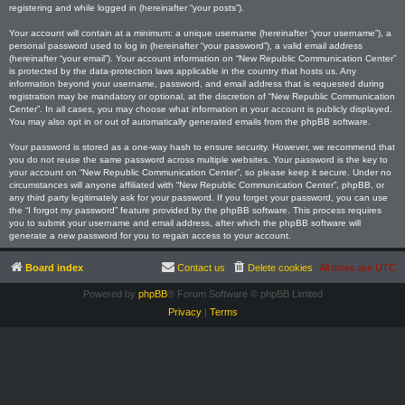
registering and while logged in (hereinafter “your posts”).
Your account will contain at a minimum: a unique username (hereinafter “your username”), a
personal password used to log in (hereinafter “your password”), a valid email address
(hereinafter “your email”). Your account information on “New Republic Communication Center”
is protected by the data-protection laws applicable in the country that hosts us. Any
information beyond your username, password, and email address that is requested during
registration may be mandatory or optional, at the discretion of “New Republic Communication
Center”. In all cases, you may choose what information in your account is publicly displayed.
You may also opt in or out of automatically generated emails from the phpBB software.
Your password is stored as a one-way hash to ensure security. However, we recommend that
you do not reuse the same password across multiple websites. Your password is the key to
your account on “New Republic Communication Center”, so please keep it secure. Under no
circumstances will anyone affiliated with “New Republic Communication Center”, phpBB, or
any third party legitimately ask for your password. If you forget your password, you can use
the “I forgot my password” feature provided by the phpBB software. This process requires
you to submit your username and email address, after which the phpBB software will
generate a new password for you to regain access to your account.
Board index
Contact us
Delete cookies
All times are
UTC
Powered by
phpBB
® Forum Software © phpBB Limited
Privacy
|
Terms