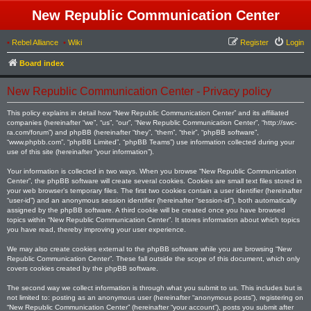
New Republic Communication Center
•
Rebel Alliance
•
Wiki
Register
Login
Board index
New Republic Communication Center - Privacy policy
This policy explains in detail how “New Republic Communication Center” and its affiliated
companies (hereinafter “we”, “us”, “our”, “New Republic Communication Center”, “http://swc-
ra.com/forum”) and phpBB (hereinafter “they”, “them”, “their”, “phpBB software”,
“www.phpbb.com”, “phpBB Limited”, “phpBB Teams”) use information collected during your
use of this site (hereinafter “your information”).
Your information is collected in two ways. When you browse “New Republic Communication
Center”, the phpBB software will create several cookies. Cookies are small text files stored in
your web browser’s temporary files. The first two cookies contain a user identifier (hereinafter
“user-id”) and an anonymous session identifier (hereinafter “session-id”), both automatically
assigned by the phpBB software. A third cookie will be created once you have browsed
topics within “New Republic Communication Center”. It stores information about which topics
you have read, thereby improving your user experience.
We may also create cookies external to the phpBB software while you are browsing “New
Republic Communication Center”. These fall outside the scope of this document, which only
covers cookies created by the phpBB software.
The second way we collect information is through what you submit to us. This includes but is
not limited to: posting as an anonymous user (hereinafter “anonymous posts”), registering on
“New Republic Communication Center” (hereinafter “your account”), posts you submit after