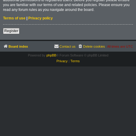
you are familiar with our terms of use and related policies. Please ensure you
read any forum rules as you navigate around the board.
Terms of use
|
Privacy policy
Register
Board index
Contact us
Delete cookies
All times are
UTC
Powered by
phpBB
® Forum Software © phpBB Limited
Privacy
|
Terms