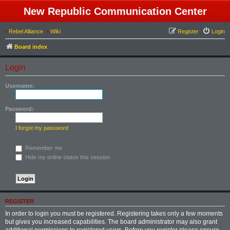
New Republic Communication Center
•
Rebel Alliance
•
Wiki
Register
Login
Board index
Login
Username:
Password:
I forgot my password
Remember me
Hide my online status this session
REGISTER
In order to login you must be registered. Registering takes only a few moments
but gives you increased capabilities. The board administrator may also grant
additional permissions to registered users. Before you register please ensure