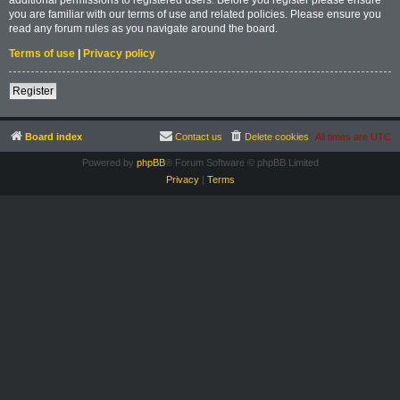
you are familiar with our terms of use and related policies. Please ensure you
read any forum rules as you navigate around the board.
Terms of use
|
Privacy policy
Register
Board index
Contact us
Delete cookies
All times are
UTC
Powered by
phpBB
® Forum Software © phpBB Limited
Privacy
|
Terms