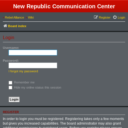
New Republic Communication Center
•
Rebel Alliance
•
Wiki
Register
Login
Board index
Login
Username:
Password:
I forgot my password
Remember me
Hide my online status this session
REGISTER
In order to login you must be registered. Registering takes only a few moments
but gives you increased capabilities. The board administrator may also grant
additional permissions to registered users. Before you register please ensure