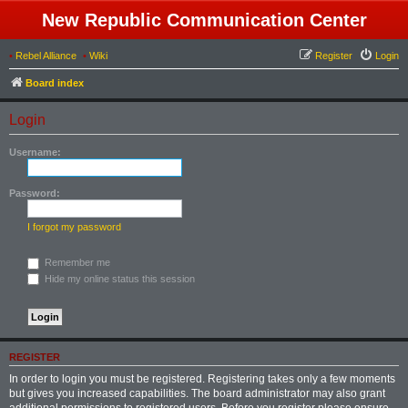
New Republic Communication Center
•
Rebel Alliance
•
Wiki
Register
Login
Board index
Login
Username:
Password:
I forgot my password
Remember me
Hide my online status this session
REGISTER
In order to login you must be registered. Registering takes only a few moments
but gives you increased capabilities. The board administrator may also grant
additional permissions to registered users. Before you register please ensure