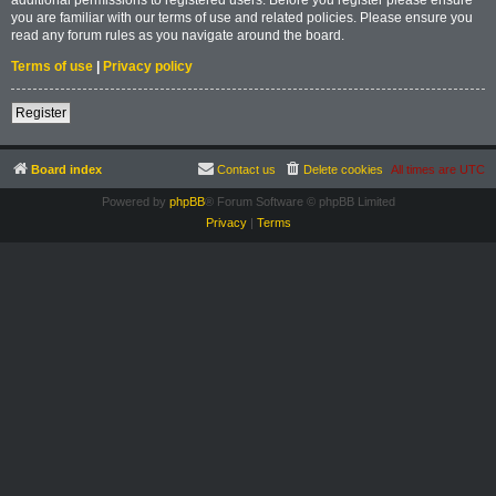
you are familiar with our terms of use and related policies. Please ensure you
read any forum rules as you navigate around the board.
Terms of use
|
Privacy policy
Register
Board index
Contact us
Delete cookies
All times are
UTC
Powered by
phpBB
® Forum Software © phpBB Limited
Privacy
|
Terms