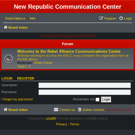
New Republic Communication Center
•
Rebel Alliance
•
Wiki
Register
Login
Board index
It is currently Fri Aug 07, 2026 5:06 am
Forum
Welcome to the Rebel Alliance Communications Centre
All those wishing to access the RACC must complete the registration form at
the link above.
Moderator:
Orion Chran
Topics:
1
LOGIN
•
REGISTER
Username:
Password:
I forgot my password
Remember me
Board index
Contact us
Delete cookies
All times are
UTC
Powered by
phpBB
® Forum Software © phpBB Limited
Privacy
|
Terms