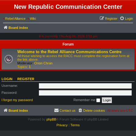
New Republic Communication Center
•
Rebel Alliance
•
Wiki
Register
Login
Board index
It is currently Thu Aug 06, 2026 3:51 pm
Forum
Welcome to the Rebel Alliance Communications Centre
All those wishing to access the RACC must complete the registration form at
the link above.
Moderator:
Orion Chran
Topics:
1
LOGIN
•
REGISTER
Username:
Password:
I forgot my password
Remember me
Board index
Contact us
Delete cookies
All times are
UTC
Powered by
phpBB
® Forum Software © phpBB Limited
Privacy
|
Terms