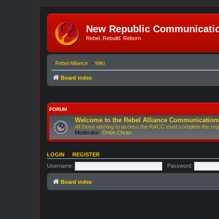
New Republic Communicatio
Rebel. Rebuild. Reborn.
•
Rebel Alliance
•
Wiki
Board index
FORUM
Welcome to the Rebel Alliance Communication
All those wishing to access the RACC must complete the regis
Moderator:
Orion Chran
LOGIN
•
REGISTER
Username:
Password:
Board index