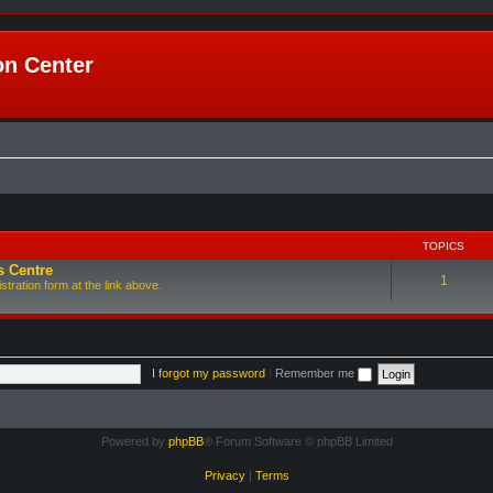
n Center
TOPICS
s Centre
1
tration form at the link above.
I forgot my password
|
Remember me
Powered by
phpBB
® Forum Software © phpBB Limited
Privacy
|
Terms