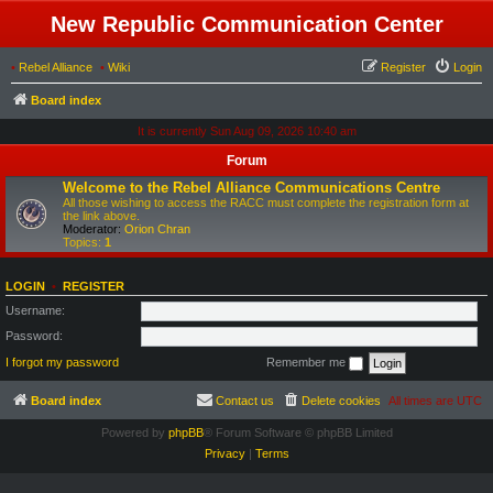
New Republic Communication Center
•
Rebel Alliance
•
Wiki
Register
Login
Board index
It is currently Sun Aug 09, 2026 10:40 am
Forum
Welcome to the Rebel Alliance Communications Centre
All those wishing to access the RACC must complete the registration form at
the link above.
Moderator:
Orion Chran
Topics:
1
LOGIN
•
REGISTER
Username:
Password:
I forgot my password
Remember me
Board index
Contact us
Delete cookies
All times are
UTC
Powered by
phpBB
® Forum Software © phpBB Limited
Privacy
|
Terms