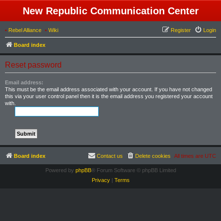
New Republic Communication Center
•
Rebel Alliance
•
Wiki
Register
Login
Board index
Reset password
Email address:
This must be the email address associated with your account. If you have not changed
this via your user control panel then it is the email address you registered your account
with.
Board index
Contact us
Delete cookies
All times are
UTC
Powered by
phpBB
® Forum Software © phpBB Limited
Privacy
|
Terms