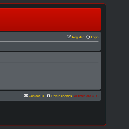
Register
Login
Contact us
Delete cookies
All times are
UTC