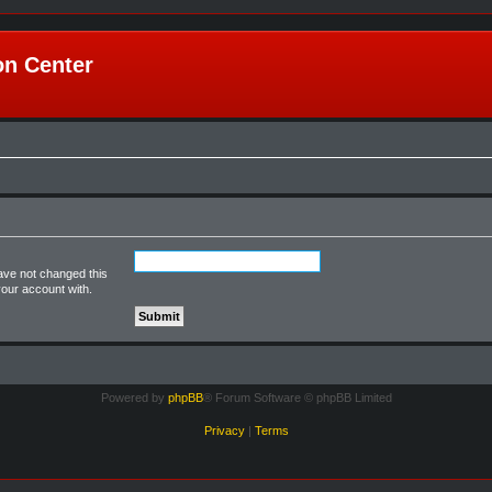
n Center
ave not changed this
your account with.
Powered by
phpBB
® Forum Software © phpBB Limited
Privacy
|
Terms