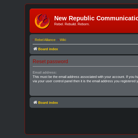
New Republic Communicatio
Rebel. Rebuild. Reborn.
•
Rebel Alliance
•
Wiki
Board index
Reset password
Email address:
This must be the email address associated with your account. If you h
via your user control panel then it is the email address you registered 
Board index