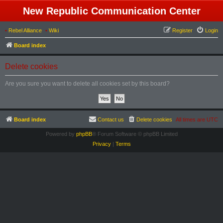
New Republic Communication Center
•
Rebel Alliance
•
Wiki
Register
Login
Board index
Delete cookies
Are you sure you want to delete all cookies set by this board?
Board index
Contact us
Delete cookies
All times are
UTC
Powered by
phpBB
® Forum Software © phpBB Limited
Privacy
|
Terms