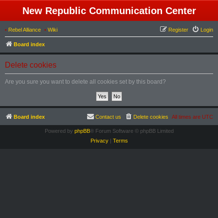
New Republic Communication Center
•
Rebel Alliance
•
Wiki
Register
Login
Board index
Delete cookies
Are you sure you want to delete all cookies set by this board?
Board index
Contact us
Delete cookies
All times are
UTC
Powered by
phpBB
® Forum Software © phpBB Limited
Privacy
|
Terms