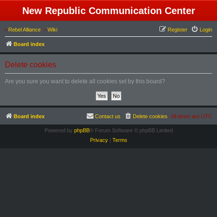
New Republic Communication Center
•
Rebel Alliance
•
Wiki
Register
Login
Board index
Delete cookies
Are you sure you want to delete all cookies set by this board?
Board index
Contact us
Delete cookies
All times are
UTC
Powered by
phpBB
® Forum Software © phpBB Limited
Privacy
|
Terms