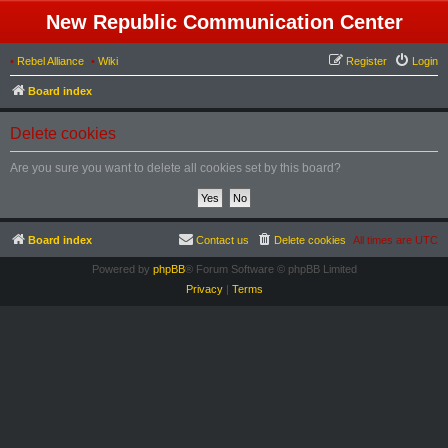
New Republic Communication Center
•
Rebel Alliance
•
Wiki
Register
Login
Board index
Delete cookies
Are you sure you want to delete all cookies set by this board?
Board index
Contact us
Delete cookies
All times are
UTC
Powered by
phpBB
® Forum Software © phpBB Limited
Privacy
|
Terms