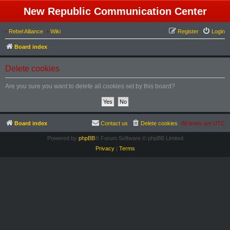
New Republic Communication Center
•
Rebel Alliance
•
Wiki
Register
Login
Board index
Delete cookies
Are you sure you want to delete all cookies set by this board?
Board index
Contact us
Delete cookies
All times are
UTC
Powered by
phpBB
® Forum Software © phpBB Limited
Privacy
|
Terms