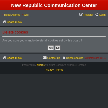
New Republic Communication Center
•
Rebel Alliance
•
Wiki
Register
Login
Board index
Delete cookies
Are you sure you want to delete all cookies set by this board?
Board index
Contact us
Delete cookies
All times are
UTC
Powered by
phpBB
® Forum Software © phpBB Limited
Privacy
|
Terms