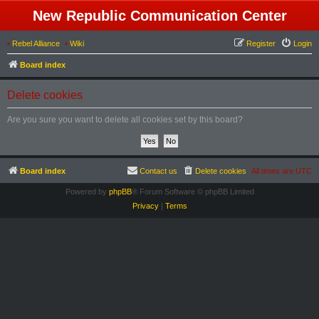
New Republic Communication Center
•
Rebel Alliance
•
Wiki
Register
Login
Board index
Delete cookies
Are you sure you want to delete all cookies set by this board?
Board index
Contact us
Delete cookies
All times are
UTC
Powered by
phpBB
® Forum Software © phpBB Limited
Privacy
|
Terms